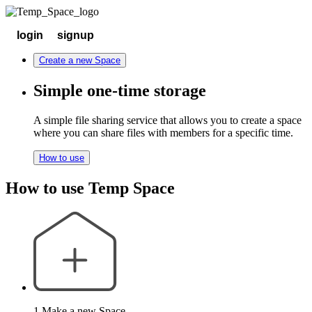
login
signup
Create a new Space
Simple one-time storage
A simple file sharing service that allows you to create a space
where you can share files with members for a specific time.
How to use
How to use Temp Space
1.Make a new Space