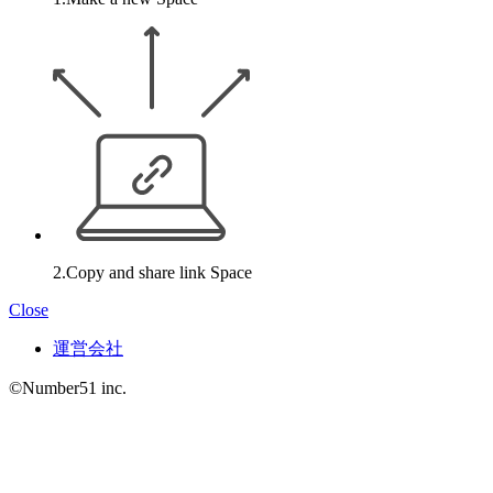
2.Copy and share link Space
Close
運営会社
©Number51 inc.